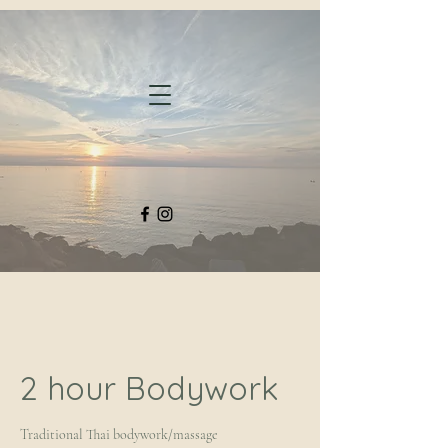
2 hour Bodywork
Traditional Thai bodywork/massage