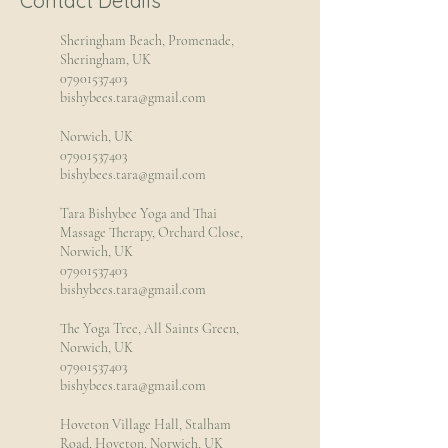
Contact Details
Sheringham Beach, Promenade,
Sheringham, UK
07901537403
bishybees.tara@gmail.com
Norwich, UK
07901537403
bishybees.tara@gmail.com
Tara Bishybee Yoga and Thai
Massage Therapy, Orchard Close,
Norwich, UK
07901537403
bishybees.tara@gmail.com
The Yoga Tree, All Saints Green,
Norwich, UK
07901537403
bishybees.tara@gmail.com
Hoveton Village Hall, Stalham
Road, Hoveton, Norwich, UK