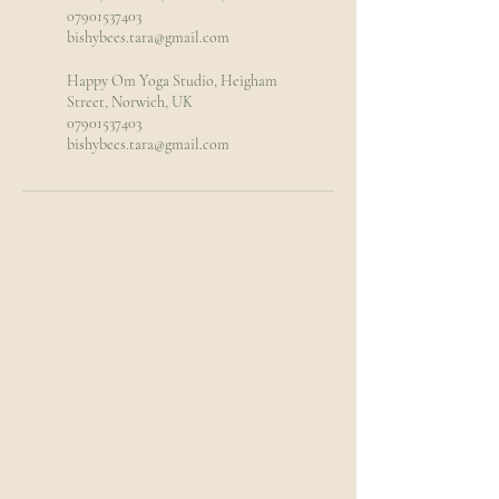
07901537403
bishybees.tara@gmail.com
Happy Om Yoga Studio, Heigham
Street, Norwich, UK
07901537403
bishybees.tara@gmail.com