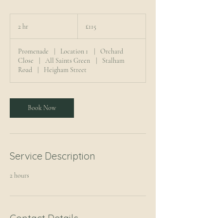
115
British
2 hr
2
£115
pounds
h
r
Promenade
|
Location 1
|
Orchard
Close
|
All Saints Green
|
Stalham
Road
|
Heigham Street
Book Now
Service Description
2 hours