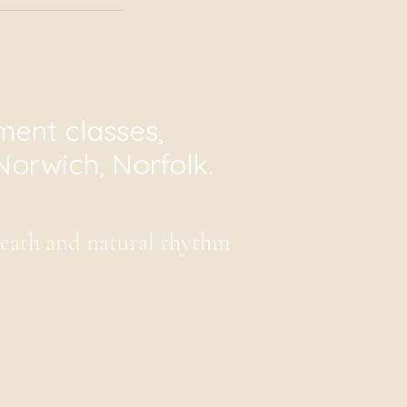
ent classes,
Norwich, Norfolk.
reath and natural rhythm