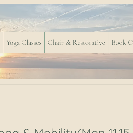
Yoga Classes
Chair & Restorative
Book O
oga & Mobility(Mon 11.15