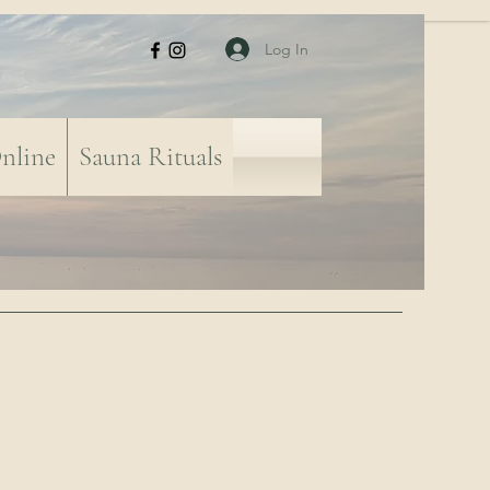
Log In
nline
Sauna Rituals
-