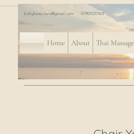
bishybees.tara@gmail.com
07901537403
Home
About
Thai Massage
Chair Y