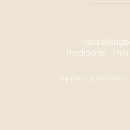
Tara Bishyb
Traditional Tha
Supporting you with gr