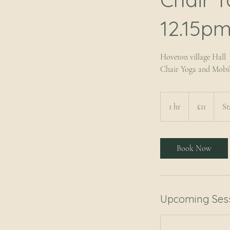
12.15pm
Hoveton village Hall
Chair Yoga and Mobil
11
British
1 hr
1
£11
St
pounds
h
Book Now
Upcoming Ses