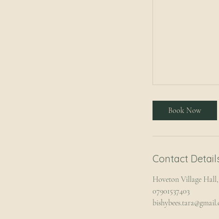
Book Now
Contact Detail
Hoveton Village Hal
07901537403
bishybees.tara@gmail