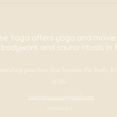
ee Yoga offers yoga and movem
i bodywork and sauna rituals in 
ounding practices that honour the body, b
of life.
bishybees.tara@gmail.com
07901537403