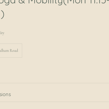
)
ity
alham Road
sions