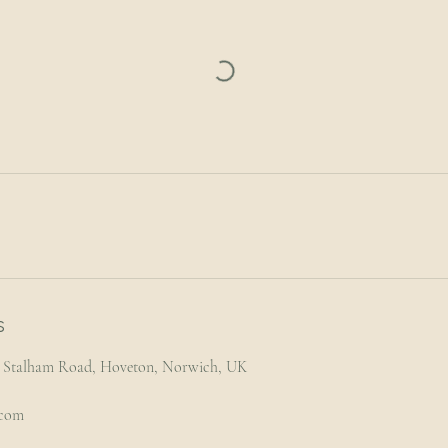
s
l, Stalham Road, Hoveton, Norwich, UK
.com