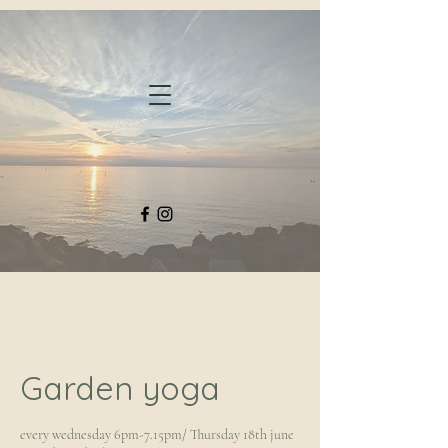
Garden yoga
every wednesday 6pm-7.15pm/ Thursday 18th june