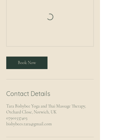
Book Now
Contact Details
Tara Bishybee Yoga and Thai Massage Therapy,
Orchard Close, Norwich, UK
07901537403
bishybees.tara@gmail.com