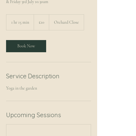
& Friday 3rd July 10.30am
10
British
1 hr 15 min
1
£10
Orchard Close
pounds
h
1
5
m
Book Now
i
n
Service Description
Yoga in the garden
Upcoming Sessions